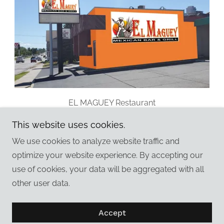
EL MAGUEY Restaurant
Ames, Iowa
This website uses cookies.
We use cookies to analyze website traffic and
optimize your website experience. By accepting our
use of cookies, your data will be aggregated with all
Copyright © 2026 Graphics 2000 Inc - All Rights
other user data.
Reserved.
Powered by
Accept