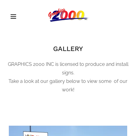
GALLERY
GRAPHICS 2000 INC is licensed to produce and install
signs.
Take a look at our gallery below to view some of our
work!