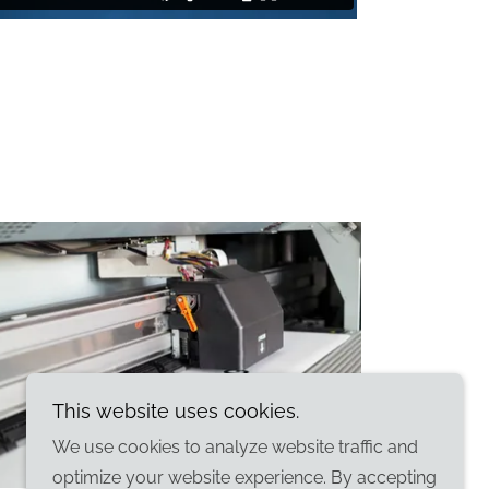
This website uses cookies.
We use cookies to analyze website traffic and
optimize your website experience. By accepting