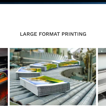
LARGE FORMAT PRINTING