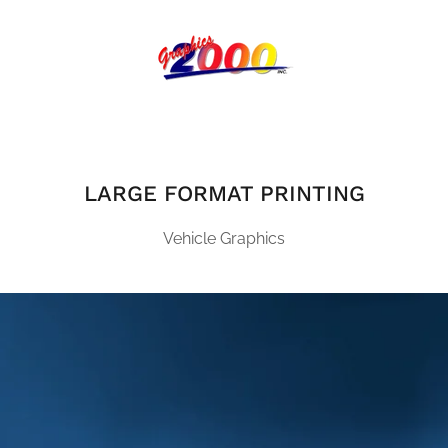
LARGE FORMAT PRINTING
Vehicle Graphics